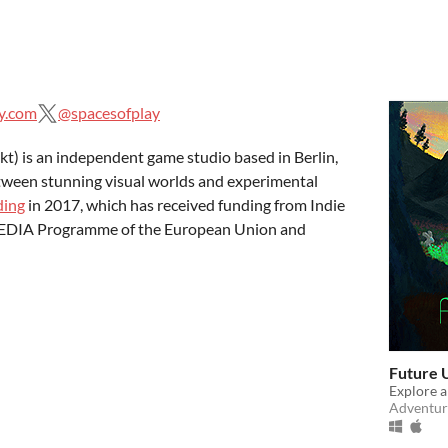
y.com
@spacesofplay
t) is an independent game studio based in Berlin,
tween stunning visual worlds and experimental
ding
in 2017, which has received funding from Indie
 MEDIA Programme of the European Union and
Future 
Explore a
Adventur