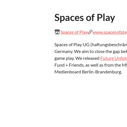
Spaces of Play
Spaces of Play
www.spacesofpla
Spaces of Play UG (haftungsbeschränk
Germany. We aim to close the gap be
game play. We released
Future Unfol
Fund + Friends, as well as from the
Medienboard Berlin-Brandenburg.