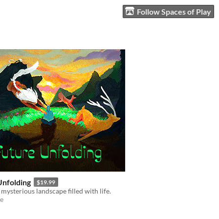
Follow Spaces of Play
Unfolding
$19.99
 mysterious landscape filled with life.
e